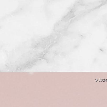
© 2024 