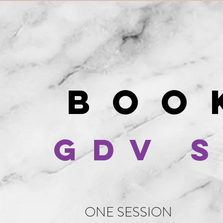
BO
GDV 
ONE SESSION