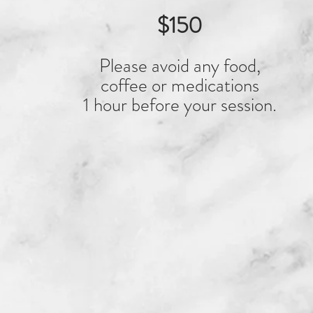
$150
Please avoid any food,
coffee or medications
1 hour before your session.