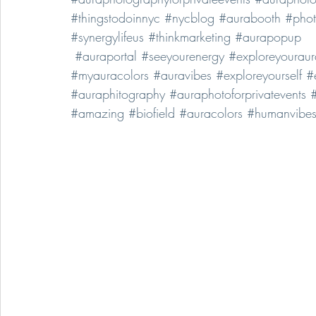
#thingstodoinnyc
#nycblog
#aurabooth
#pho
#synergylifeus
#thinkmarketing
#aurapopup
#auraportal
#seeyourenergy
#exploreyouraur
#myauracolors
#auravibes
#exploreyourself
#
#auraphitography
#auraphotoforprivatevents
#
#amazing
#biofield
#auracolors
#humanvibe