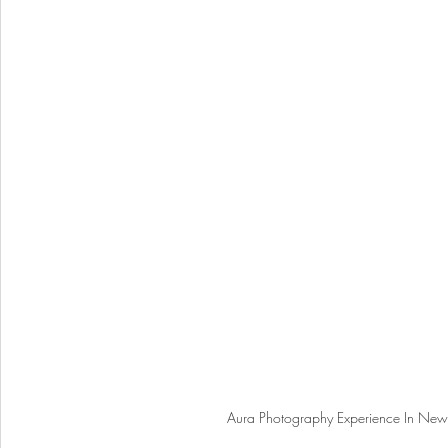
Aura Photography Experience In New Y