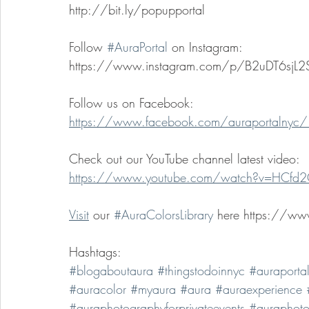
http://bit.ly/popupportal 
Follow 
#AuraPortal
 on Instagram: 
https://www.instagram.com/p/B2uDT6sjL2
Follow us on Facebook: 
https://www.facebook.com/auraportalnyc/
Check out our YouTube channel latest video: 
https://www.youtube.com/watch?v=HCf
Visit
 our 
#AuraColorsLibrary
 here https://www
Hashtags:
#blogaboutaura
#thingstodoinnyc
#auraporta
#auracolor
#myaura
#aura
#auraexperience
#auraphotographyforprivateevents
#auraphoto