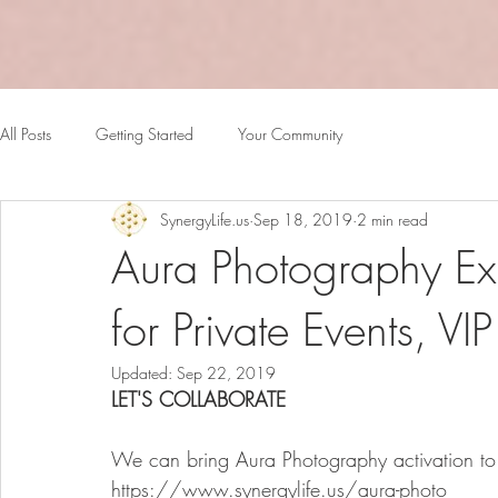
All Posts
Getting Started
Your Community
SynergyLife.us
Sep 18, 2019
2 min read
Aura Photography Ex
for Private Events, VI
Updated:
Sep 22, 2019
LET'S COLLABORATE
We can bring Aura Photography activation to y
https://www.synergylife.us/aura-photo