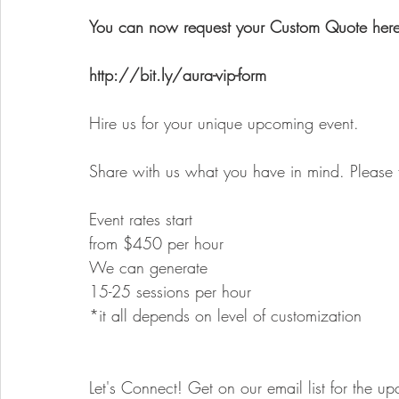
You can now request your Custom Quote here
http://bit.ly/aura-vip-form
Hire us for your unique upcoming event.
Share with us what you have in mind. Please f
Event rates start
from $450 per hour
We can generate
15-25 sessions per hour
*it all depends on level of customization
Let's Connect! Get on our email list for the u