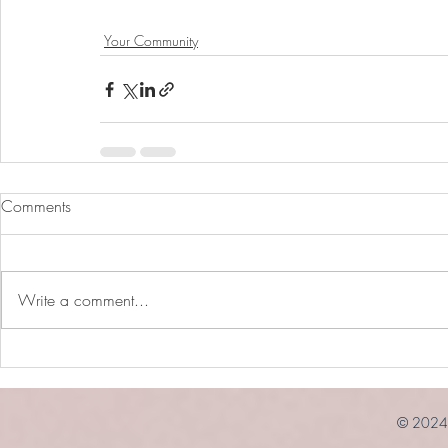
Your Community
Comments
Write a comment...
© 2024 