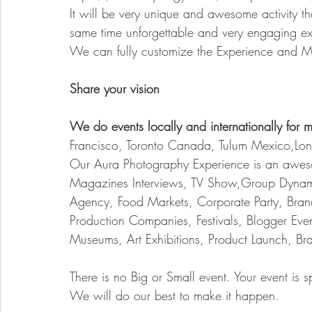
It will be very unique and awesome activity th
same time unforgettable and very engaging ex
We can fully customize the Experience and Ma
Share your vision 
We do events locally and internationally for m
Francisco, Toronto Canada, Tulum Mexico,L
Our Aura Photography Experience is an awesome 
Magazines Interviews, TV Show,Group Dynami
Agency, Food Markets, Corporate Party, Bran
Production Companies, Festivals, Blogger Event
Museums, Art Exhibitions, Product Launch, B
There is no Big or Small event. Your event is s
We will do our best to make it happen.