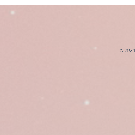
© 2024 