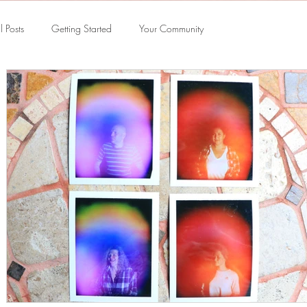
l Posts
Getting Started
Your Community