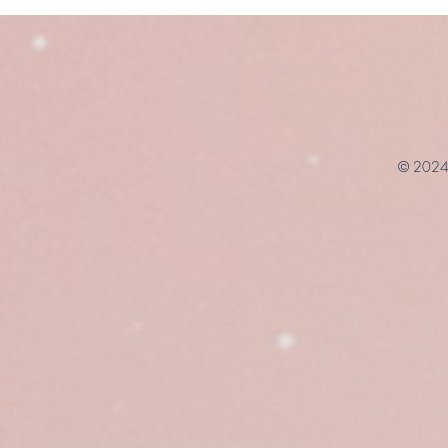
© 2024 